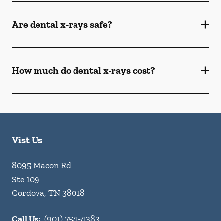
Are dental x-rays safe?
How much do dental x-rays cost?
Vist Us
8095 Macon Rd
Ste 109
Cordova
,
TN
38018
Call Us:
(901) 754-4383