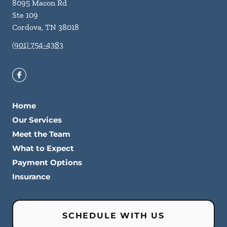
8095 Macon Rd
Ste 109
Cordova
,
TN
38018
(901) 754-4383
Home
Our Services
Meet the Team
What to Expect
Payment Options
Insurance
SCHEDULE WITH US