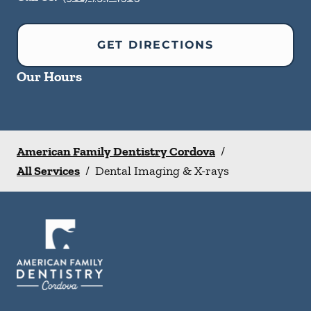
GET DIRECTIONS
Our Hours
American Family Dentistry Cordova
/
All Services
/
Dental Imaging & X-rays