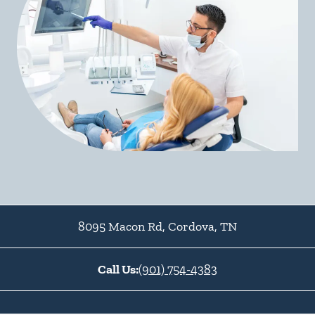
8095 Macon Rd
,
Cordova
,
TN
Call Us:
(901) 754-4383