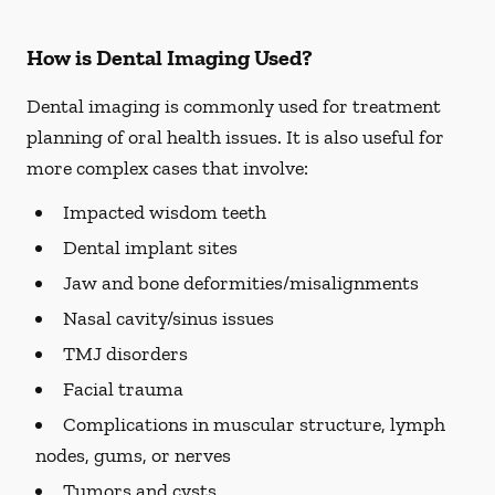
How is Dental Imaging Used?
Dental imaging is commonly used for treatment
planning of oral health issues. It is also useful for
more complex cases that involve:
Impacted wisdom teeth
Dental implant sites
Jaw and bone deformities/misalignments
Nasal cavity/sinus issues
TMJ disorders
Facial trauma
Complications in muscular structure, lymph
nodes, gums, or nerves
Tumors and cysts