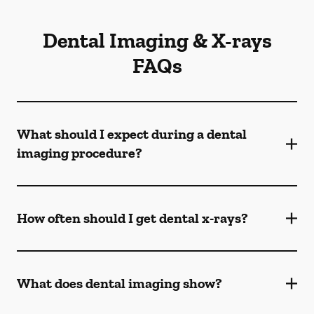
Dental Imaging & X-rays
FAQs
What should I expect during a dental
imaging procedure?
How often should I get dental x-rays?
What does dental imaging show?