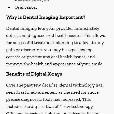
Oral cancer
Why is Dental Imaging Important?
Dental imaging lets your provider immediately
detect and diagnose oral health issues. This allows
for successful treatment planning to alleviate any
pain or discomfort you may be experiencing,
correct or prevent any oral health issues, and
improve the health and appearance of your smile.
Benefits of Digital X-rays
Over the past few decades, dental technology has
seen drastic advancement as the need for more
precise diagnostic tools has increased. This
includes the digitization of X-ray technology.
Offering superior resolution with less radiation