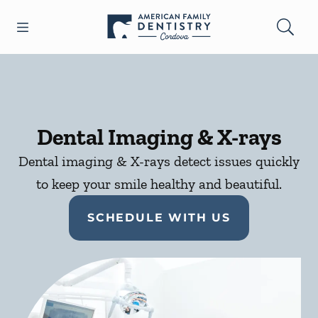
Skip to content
Open header
Open searchbar
Facebook
Go to Home Page
Dental Imaging & X-rays
Dental imaging & X-rays detect issues quickly
to keep your smile healthy and beautiful.
SCHEDULE WITH US