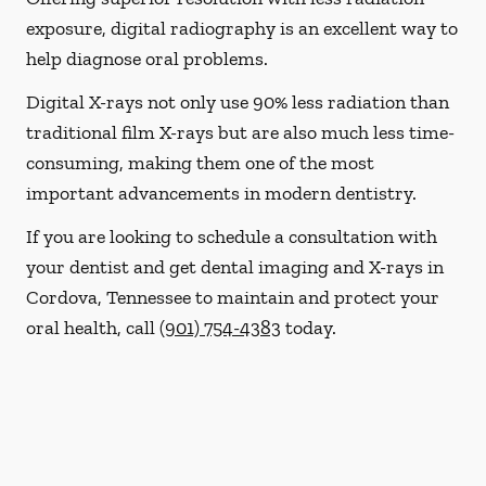
exposure, digital radiography is an excellent way to
help diagnose oral problems.
Digital X-rays not only use 90% less radiation than
traditional film X-rays but are also much less time-
consuming, making them one of the most
important advancements in modern dentistry.
If you are looking to schedule a consultation with
your dentist and get dental imaging and X-rays in
Cordova, Tennessee to maintain and protect your
oral health, call
(901) 754-4383
today.