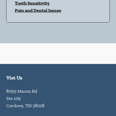
Tooth Sensitivity
Pain and Dental Issues
Vist Us
8095 Macon Rd
Ste 109
Cordova
,
TN
38018