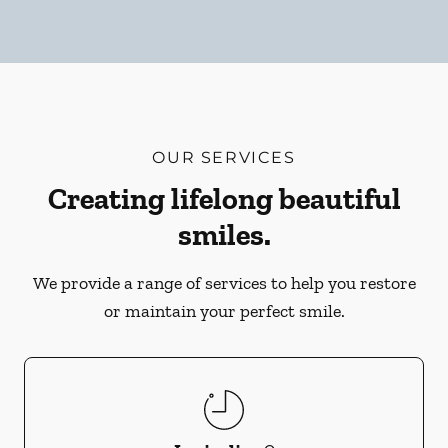
OUR SERVICES
Creating lifelong beautiful
smiles.
We provide a range of services to help you restore
or maintain your perfect smile.