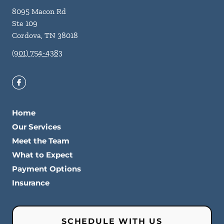
8095 Macon Rd
Ste 109
Cordova
,
TN
38018
(901) 754-4383
Home
Our Services
Meet the Team
What to Expect
Payment Options
Insurance
SCHEDULE WITH US