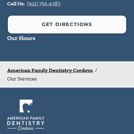
Call Us:
(901) 754-4383
GET DIRECTIONS
Our Hours
American Family Dentistry Cordova
/
Our Services