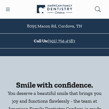
Skip to content
Open header
Open searchbar
Facebook
Go to Home Page
8095 Macon Rd
,
Cordova
,
TN
Call Us:
(901) 754-4383
Smile with confidence.
You deserve a beautiful smile that brings you
joy and functions flawlessly - the team at
American Family Dentistry Cordova is ready