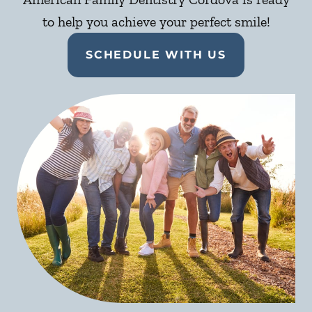
to help you achieve your perfect smile!
SCHEDULE WITH US