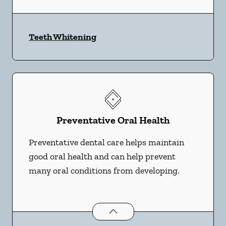
Teeth Whitening
Preventative Oral Health
Preventative dental care helps maintain
good oral health and can help prevent
many oral conditions from developing.
Preventative Oral Health
services