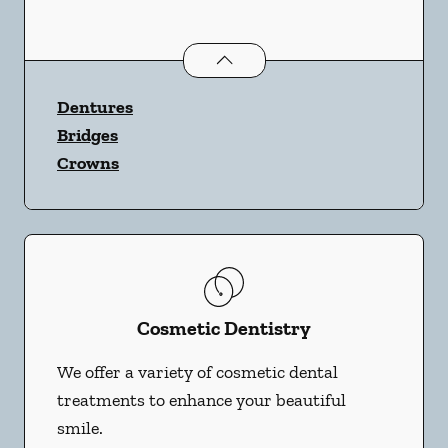
Restorative Dentistry
services
Dentures
Bridges
Crowns
Cosmetic Dentistry
We offer a variety of cosmetic dental
treatments to enhance your beautiful
smile.