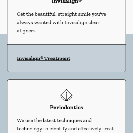
Invisalign®
Get the beautiful, straight smile you've
always wanted with Invisalign clear
aligners.
Invisalign® Treatment
Periodontics
We use the latest techniques and
technology to identify and effectively treat