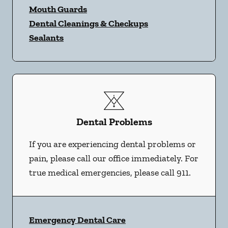
Mouth Guards
Dental Cleanings & Checkups
Sealants
Dental Problems
If you are experiencing dental problems or
pain, please call our office immediately. For
true medical emergencies, please call 911.
Emergency Dental Care