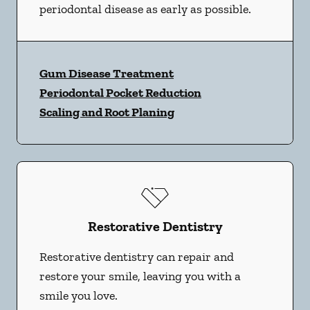
periodontal disease as early as possible.
Gum Disease Treatment
Periodontal Pocket Reduction
Scaling and Root Planing
Restorative Dentistry
Restorative dentistry can repair and
restore your smile, leaving you with a
smile you love.