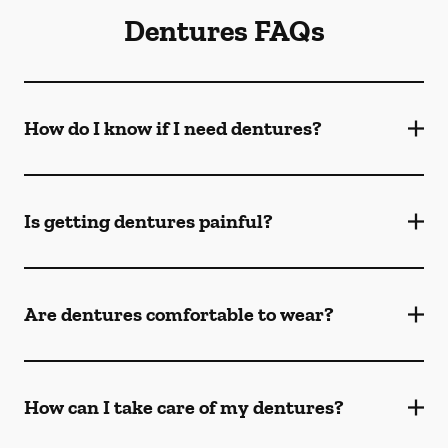
Dentures FAQs
How do I know if I need dentures?
Is getting dentures painful?
Are dentures comfortable to wear?
How can I take care of my dentures?