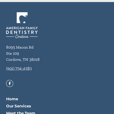
8095 Macon Rd
Ste 109
Cordova
,
TN
38018
(901) 754-4383
Home
Our Services
Meet the Team