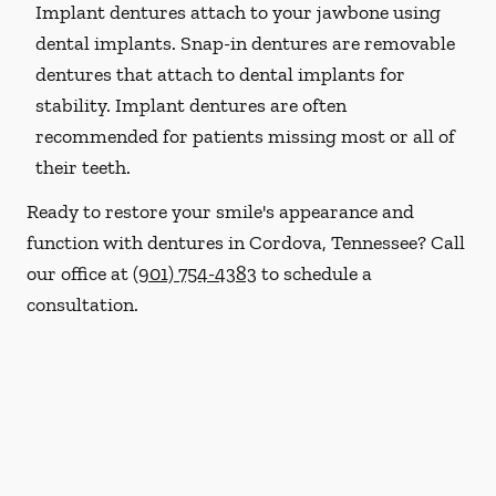
Implant dentures attach to your jawbone using
dental implants. Snap-in dentures are removable
dentures that attach to dental implants for
stability. Implant dentures are often
recommended for patients missing most or all of
their teeth.
Ready to restore your smile's appearance and
function with dentures in Cordova, Tennessee? Call
our office at
(901) 754-4383
to schedule a
consultation.