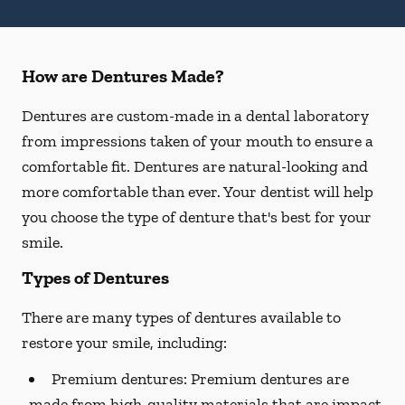
How are Dentures Made?
Dentures are custom-made in a dental laboratory
from impressions taken of your mouth to ensure a
comfortable fit. Dentures are natural-looking and
more comfortable than ever. Your dentist will help
you choose the type of denture that's best for your
smile.
Types of Dentures
There are many types of dentures available to
restore your smile, including:
Premium dentures:
Premium dentures are
made from high-quality materials that are impact