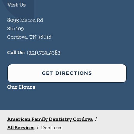
Vist Us
8095 Macon Rd
Ste 109
Cordova
,
TN
38018
Call Us:
(901) 754-4383
GET DIRECTIONS
Our Hours
American Family Dentistry Cordova
/
All Services
/
Dentures