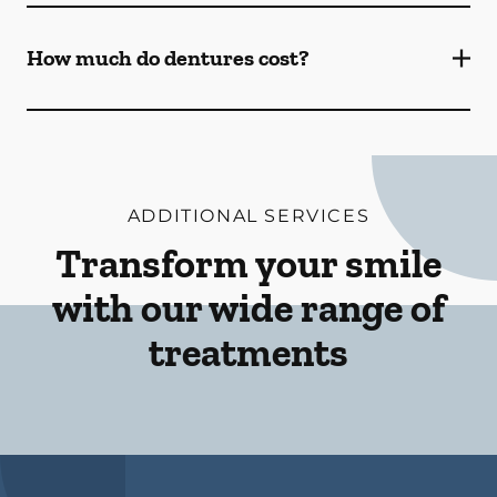
How much do dentures cost?
ADDITIONAL SERVICES
Transform your smile
with our wide range of
treatments