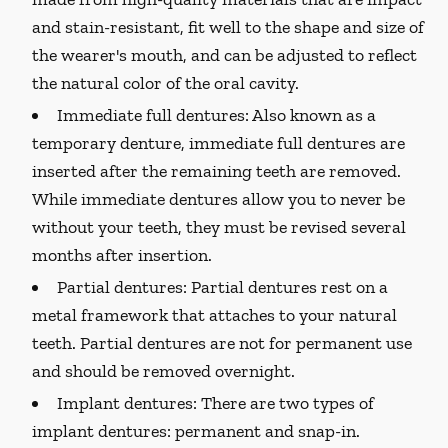
and stain-resistant, fit well to the shape and size of
the wearer's mouth, and can be adjusted to reflect
the natural color of the oral cavity.
Immediate full dentures:
Also known as a
temporary denture, immediate full dentures are
inserted after the remaining teeth are removed.
While immediate dentures allow you to never be
without your teeth, they must be revised several
months after insertion.
Partial dentures:
Partial dentures rest on a
metal framework that attaches to your natural
teeth. Partial dentures are not for permanent use
and should be removed overnight.
Implant dentures:
There are two types of
implant dentures: permanent and snap-in.