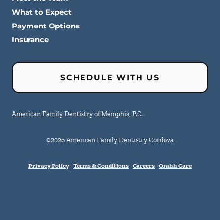
What to Expect
Payment Options
Insurance
SCHEDULE WITH US
American Family Dentistry of Memphis, P.C.
©
2026
American Family Dentistry Cordova
Privacy Policy
Terms & Conditions
Careers
Orahh Care