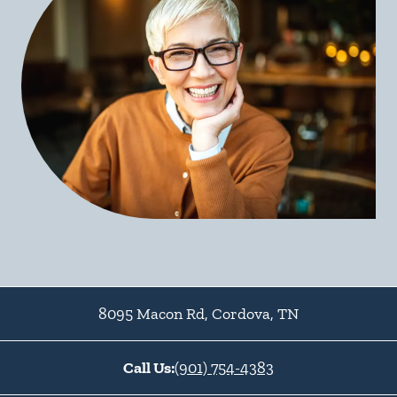
8095 Macon Rd
,
Cordova
,
TN
Call Us:
(901) 754-4383