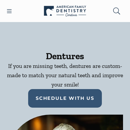
Skip to content
Open header
Open searchbar
Facebook
Go to Home Page
Dentures
If you are missing teeth, dentures are custom-
made to match your natural teeth and improve
your smile!
SCHEDULE WITH US