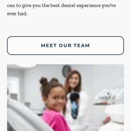
can to give you the best dental experience you've
ever had.
MEET OUR TEAM