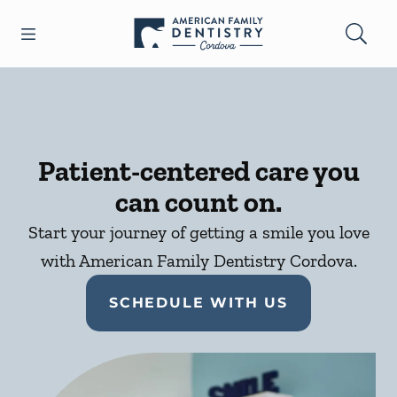
Skip to content
Open header
Open searchbar
Facebook
Go to Home Page
Patient-centered care you
can count on.
Start your journey of getting a smile you love
with American Family Dentistry Cordova.
SCHEDULE WITH US