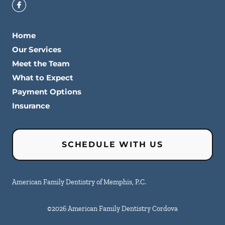
Home
Our Services
Meet the Team
What to Expect
Payment Options
Insurance
SCHEDULE WITH US
American Family Dentistry of Memphis, P.C.
©
2026
American Family Dentistry Cordova