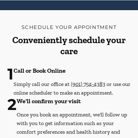
SCHEDULE YOUR APPOINTMENT
Conveniently schedule your
care
1
Call or Book Online
Simply call our office at
(901) 754-4383
or use our
online scheduler to make an appointment.
2
We'll confirm your visit
Once you book an appointment, we'll follow up
with you to get information such as your
comfort preferences and health history and