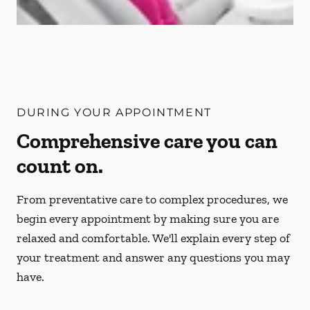
DURING YOUR APPOINTMENT
Comprehensive care you can
count on.
From preventative care to complex procedures, we
begin every appointment by making sure you are
relaxed and comfortable. We'll explain every step of
your treatment and answer any questions you may
have.