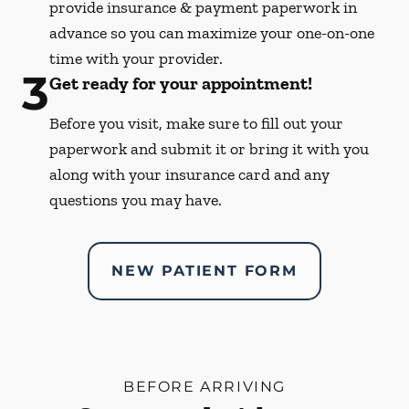
provide insurance & payment paperwork in
advance so you can maximize your one-on-one
time with your provider.
3
Get ready for your appointment!
Before you visit, make sure to fill out your
paperwork and submit it or bring it with you
along with your insurance card and any
questions you may have.
NEW PATIENT FORM
BEFORE ARRIVING