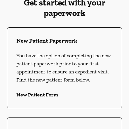
Get started with your
paperwork
New Patient Paperwork
You have the option of completing the new
patient paperwork prior to your first
appointment to ensure an expedient visit.
Find the new patient form below.
New Patient Form