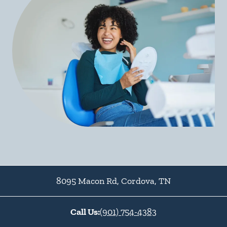
8095 Macon Rd
,
Cordova
,
TN
Call Us:
(901) 754-4383