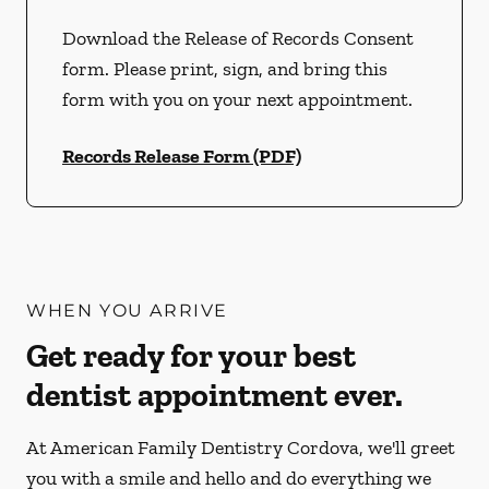
Download the Release of Records Consent
form. Please print, sign, and bring this
form with you on your next appointment.
Records Release Form (PDF)
WHEN YOU ARRIVE
Get ready for your best
dentist appointment ever.
At American Family Dentistry Cordova, we'll greet
you with a smile and hello and do everything we