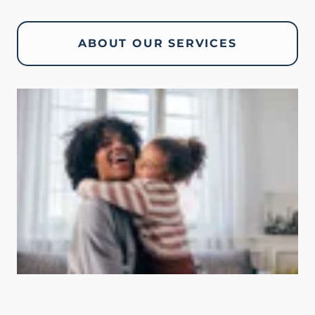
ABOUT OUR SERVICES