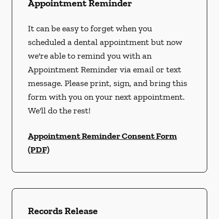
Appointment Reminder
It can be easy to forget when you
scheduled a dental appointment but now
we're able to remind you with an
Appointment Reminder via email or text
message. Please print, sign, and bring this
form with you on your next appointment.
We'll do the rest!
Appointment Reminder Consent Form
(PDF)
Records Release