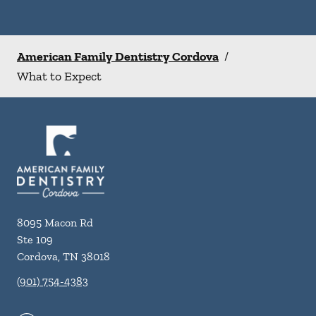
American Family Dentistry Cordova
/
What to Expect
8095 Macon Rd
Ste 109
Cordova
,
TN
38018
(901) 754-4383