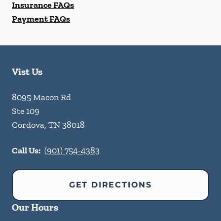
Insurance FAQs
Payment FAQs
Vist Us
8095 Macon Rd
Ste 109
Cordova
,
TN
38018
Call Us:
(901) 754-4383
GET DIRECTIONS
Our Hours