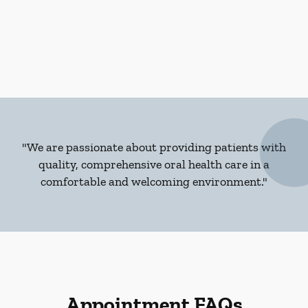
"We are passionate about providing patients with
quality, comprehensive oral health care in a
comfortable and welcoming environment."
Appointment FAQs