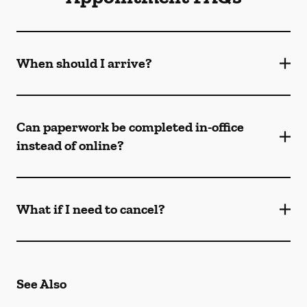
When should I arrive?
Can paperwork be completed in-office
instead of online?
What if I need to cancel?
See Also