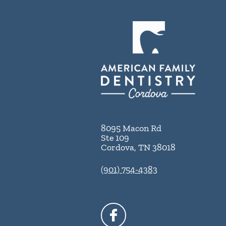
8095 Macon Rd
Ste 109
Cordova
,
TN
38018
(901) 754-4383