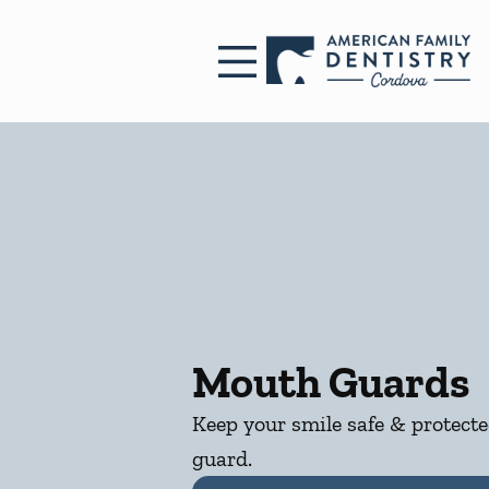
Skip to content
Facebook
Open header
Go to Home Page
Open searchbar
Mouth Guards
Keep your smile safe & protect
guard.