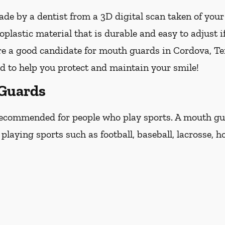
e by a dentist from a 3D digital scan taken of you
lastic material that is durable and easy to adjust i
re a good candidate for mouth guards in Cordova, Ten
ed to help you protect and maintain your smile!
 Guards
ecommended for people who play sports. A mouth guar
laying sports such as football, baseball, lacrosse, ho