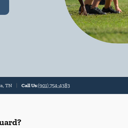
va, TN
Call Us
:
(901) 754-4383
Guard?