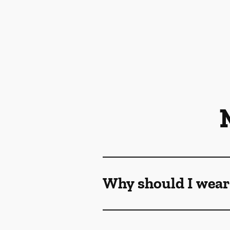
Why should I wear