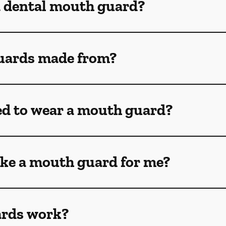
a dental mouth guard?
uards made from?
ed to wear a mouth guard?
ke a mouth guard for me?
rds work?