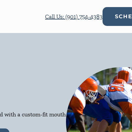
Call Us: (901) 754-4383
SCHE
ed with a custom-fit mouth