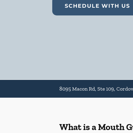
SCHEDULE WITH US
8095 Macon Rd, Ste 109, Cordo
What is a Mouth 