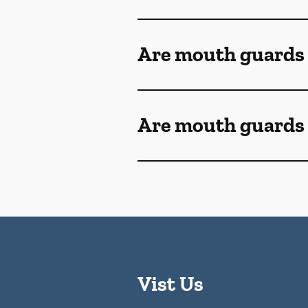
Are mouth guards
Are mouth guards 
Vist Us