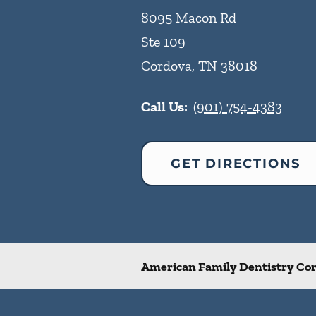
8095 Macon Rd
Ste 109
Cordova
,
TN
38018
Call Us:
(901) 754-4383
GET DIRECTIONS
American Family Dentistry Co