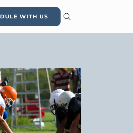
DULE WITH US