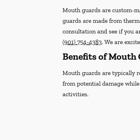
Mouth guards are custom-mad
guards are made from thermop
consultation and see if you a
(901) 754-4383
. We are excit
Benefits of Mouth
Mouth guards are typically r
from potential damage while p
activities.