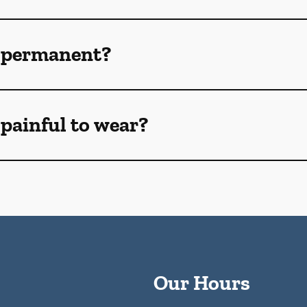
 permanent?
painful to wear?
Our Hours