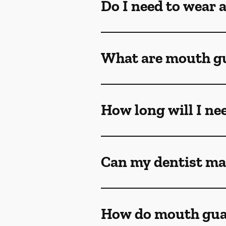
Do I need to wear 
What are mouth g
How long will I ne
Can my dentist ma
How do mouth gua