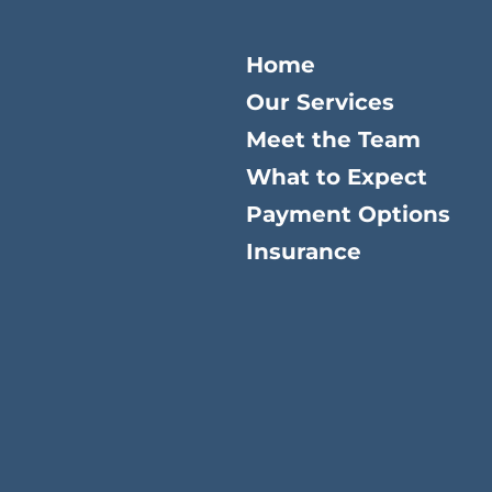
Home
Our Services
Meet the Team
What to Expect
Payment Options
Insurance