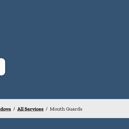
rdova
/
All Services
/
Mouth Guards