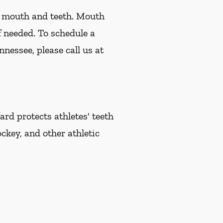
r mouth and teeth. Mouth
f needed. To schedule a
nessee, please call us at
d protects athletes' teeth
ckey, and other athletic