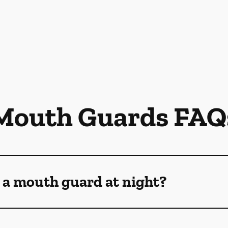
Mouth Guards FAQ
 a mouth guard at night?