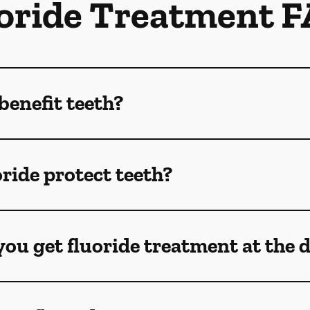
oride Treatment 
benefit teeth?
ride protect teeth?
ou get fluoride treatment at the 