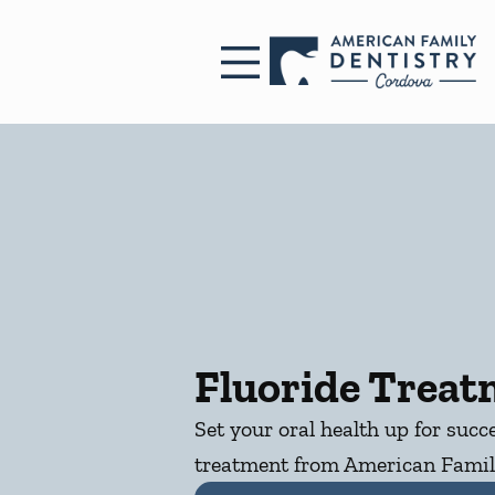
Skip to content
Facebook
Open header
Go to Home Page
Open searchbar
Fluoride Trea
Set your oral health up for succ
treatment from American Famil