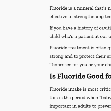
Fluoride is a mineral that's 
effective in strengthening te
If you have a history of cavit
child who's a patient at our
Fluoride treatment is often g
strong and to protect their s
Tennessee for you or your chi
Is Fluoride Good f
Fluoride intake is most criti
this is the period when "baby
important in adults to preven