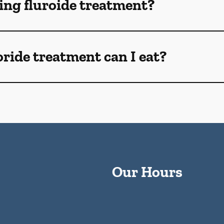
ng fluroide treatment?
oride treatment can I eat?
Our Hours