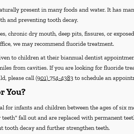
naturally present in many foods and water. It has many 
eth and preventing tooth decay.
ies, chronic dry mouth, deep pits, fissures, or expose
 office, we may recommend fluoride treatment.
iven to children at their biannual dentist appointmen
miles from cavities. If you are looking for fluoride t
ld, please call
(901) 754-4383
to schedule an appoint
or You?
cal for infants and children between the ages of six
 teeth" fall out and are replaced with permanent teet
t tooth decay and further strengthen teeth.