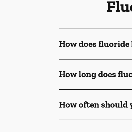
Flu
How does fluoride 
How long does fluo
How often should y