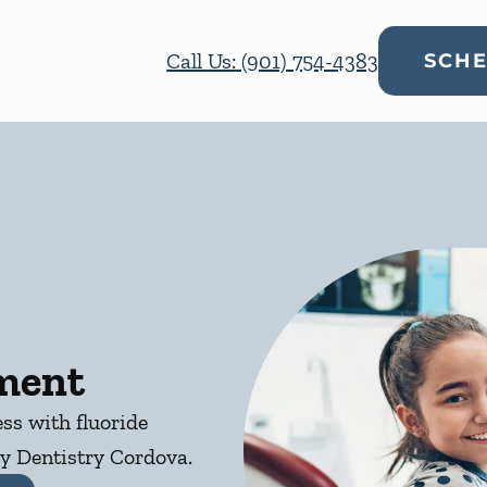
Call Us: (901) 754-4383
SCHE
tment
ess with fluoride
y Dentistry Cordova.