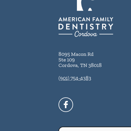
8095 Macon Rd
Ste 109
Cordova
,
TN
38018
(901) 754-4383