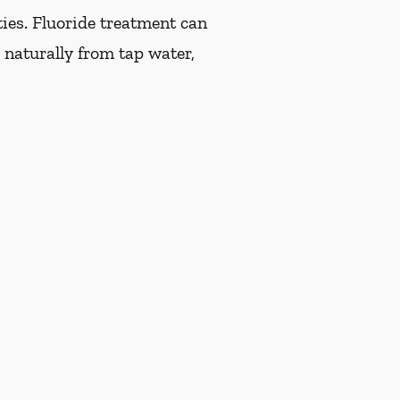
ties. Fluoride treatment can
 naturally from tap water,