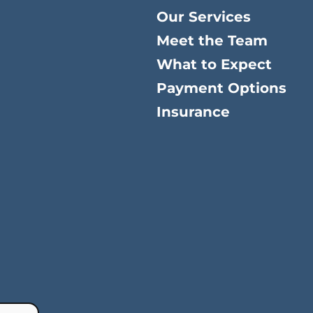
Our Services
Meet the Team
What to Expect
Payment Options
Insurance