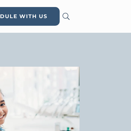
DULE WITH US