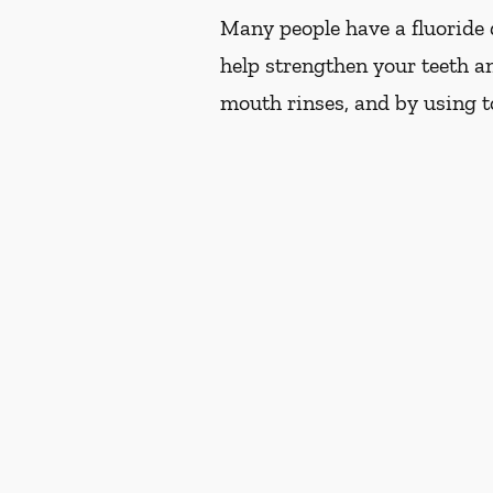
Many people have a fluoride d
help strengthen your teeth an
mouth rinses, and by using t