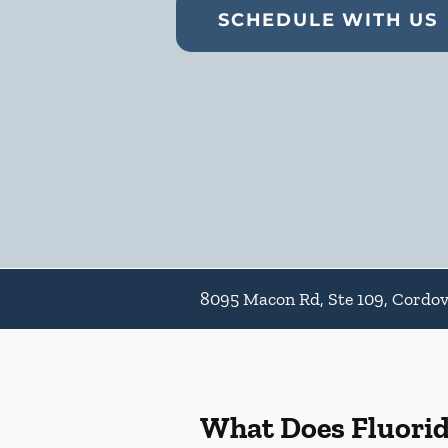
SCHEDULE WITH US
8095 Macon Rd, Ste 109, Cordo
What Does Fluori