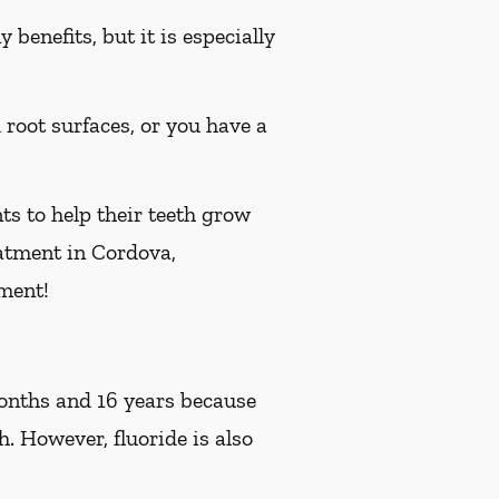
benefits, but it is especially
d root surfaces, or you have a
ts to help their teeth grow
reatment in Cordova,
ment!
 months and 16 years because
h. However, fluoride is also