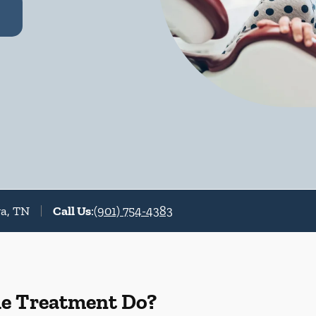
va, TN
Call Us
:
(901) 754-4383
de Treatment Do?