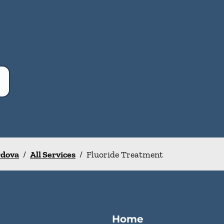
rdova
/
All Services
/
Fluoride Treatment
Home