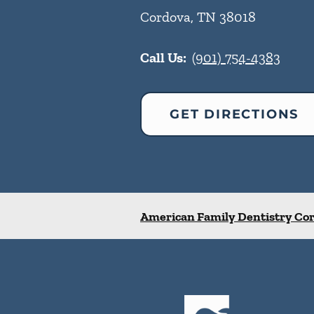
Cordova
,
TN
38018
Call Us:
(901) 754-4383
GET DIRECTIONS
American Family Dentistry Co