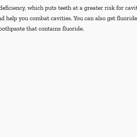
eficiency, which puts teeth at a greater risk for cavi
d help you combat cavities. You can also get fluoride
oothpaste that contains fluoride.