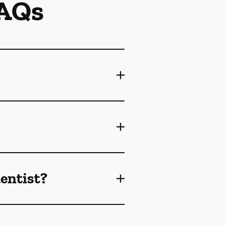
FAQs
dentist?