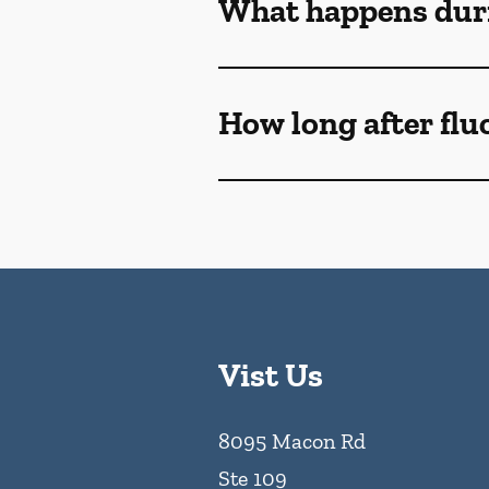
What happens duri
How long after flu
Vist Us
8095 Macon Rd
Ste 109